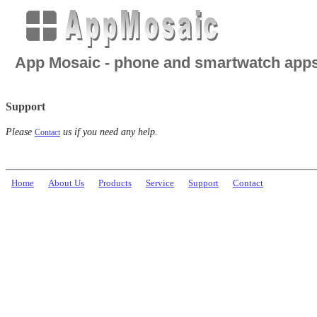
App Mosaic - phone and smartwatch app
Support
Please
us if you need any help.
Contact
Home
About Us
Products
Service
Support
Contact