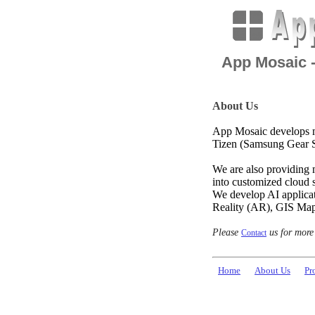
App Mosaic 
About Us
App Mosaic develops m
Tizen (Samsung Gear S
We are also providing 
into customized cloud s
We develop AI applica
Reality (AR), GIS Map
Please
us for more
Contact
Home
About Us
Pr