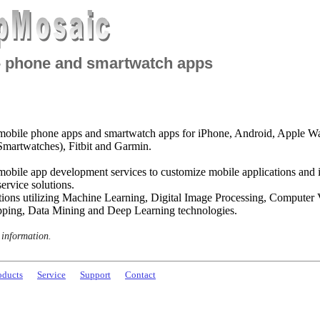
- phone and smartwatch apps
obile phone apps and smartwatch apps for iPhone, Android, Apple W
martwatches), Fitbit and Garmin.
mobile app development services to customize mobile applications and 
ervice solutions.
tions utilizing Machine Learning, Digital Image Processing, Computer
ping, Data Mining and Deep Learning technologies.
 information.
oducts
Service
Support
Contact