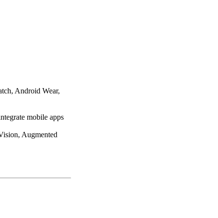
atch, Android Wear,
integrate mobile apps
 Vision, Augmented